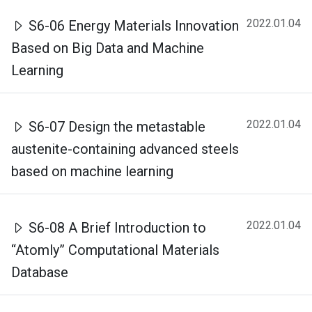
2022.01.04
S6-06 Energy Materials Innovation
Based on Big Data and Machine
Learning
2022.01.04
S6-07 Design the metastable
austenite-containing advanced steels
based on machine learning
2022.01.04
S6-08 A Brief Introduction to
“Atomly” Computational Materials
Database