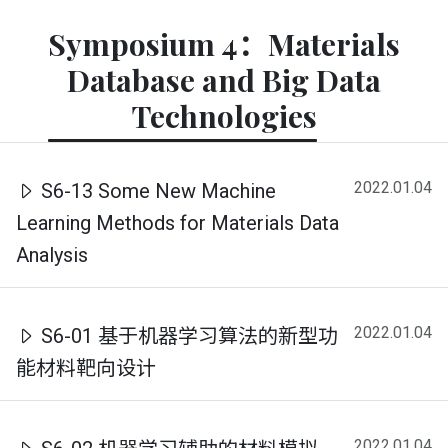
Symposium 4：Materials
Database and Big Data
Technologies
2022.01.04
S6-13 Some New Machine
Learning Methods for Materials Data
Analysis
2022.01.04
S6-01 基于机器学习算法的新型功
能材料靶向设计
2022.01.04