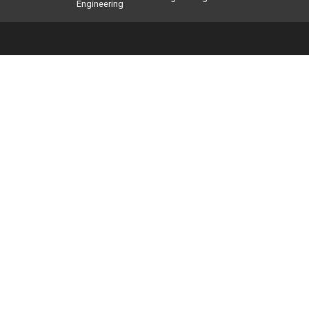
Engineering