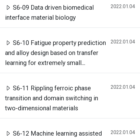
2022.01.04
S6-09 Data driven biomedical
interface material biology
2022.01.04
S6-10 Fatigue property prediction
and alloy design based on transfer
learning for extremely small...
2022.01.04
S6-11 Rippling ferroic phase
transition and domain switching in
two-dimensional materials
2022.01.04
S6-12 Machine learning assisted