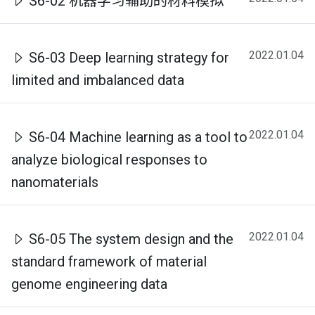
S6-02 机器学习辅助的材料模拟
2022.01.04
S6-03 Deep learning strategy for
limited and imbalanced data
2022.01.04
S6-04 Machine learning as a tool to
analyze biological responses to
nanomaterials
2022.01.04
S6-05 The system design and the
standard framework of material
genome engineering data