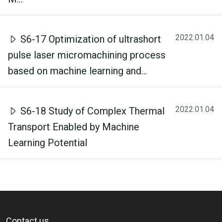
2022.01.04
S6-17 Optimization of ultrashort
pulse laser micromachining process
based on machine learning and...
2022.01.04
S6-18 Study of Complex Thermal
Transport Enabled by Machine
Learning Potential
Contact us