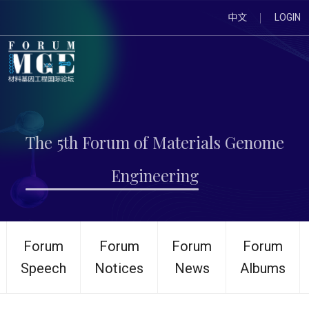
中文
LOGIN
The 5th Forum of Materials Genome
Engineering
Forum
Forum
Forum
Forum
Speech
Notices
News
Albums