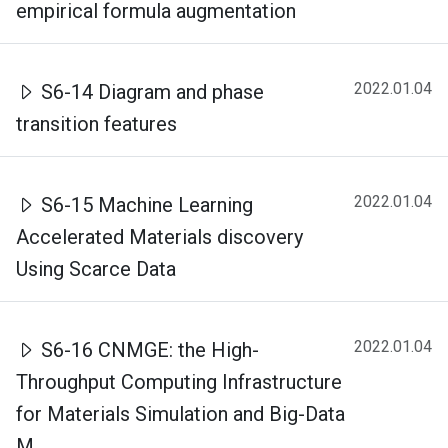
empirical formula augmentation
2022.01.04
S6-14 Diagram and phase
transition features
2022.01.04
S6-15 Machine Learning
Accelerated Materials discovery
Using Scarce Data
2022.01.04
S6-16 CNMGE: the High-
Throughput Computing Infrastructure
for Materials Simulation and Big-Data
M...