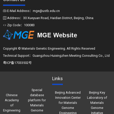
E-Mail Address：mge@ustb.edu.cn
Address：30 Xueyuan Road, Haidian District, Beijing, China
Zip Code：100083
Copyright © Materials Genetic Engineering. All Rights Reserved
Technical Support：Guangzhou Huixingzhen Meeting Consulting Co., Ltd
粤ICP备17033502号
Links
Special
Beijing Advanced
Beijing Key
Chinese
database
Innovation Center
Laboratory of
Academy
platform for
for Materials
Materials
of
Materials
Genome
Genome
Engineering
Genome
Engineering
Initiative