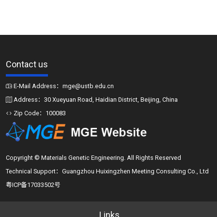
Contact us
E-Mail Address：mge@ustb.edu.cn
Address：30 Xueyuan Road, Haidian District, Beijing, China
Zip Code：100083
Copyright © Materials Genetic Engineering. All Rights Reserved
Technical Support：Guangzhou Huixingzhen Meeting Consulting Co., Ltd
粤ICP备17033502号
Links