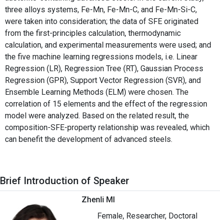
three alloys systems, Fe-Mn, Fe-Mn-C, and Fe-Mn-Si-C,
were taken into consideration; the data of SFE originated
from the first-principles calculation, thermodynamic
calculation, and experimental measurements were used; and
the five machine learning regressions models, i.e. Linear
Regression (LR), Regression Tree (RT), Gaussian Process
Regression (GPR), Support Vector Regression (SVR), and
Ensemble Learning Methods (ELM) were chosen. The
correlation of 15 elements and the effect of the regression
model were analyzed. Based on the related result, the
composition-SFE-property relationship was revealed, which
can benefit the development of advanced steels.
Brief Introduction of Speaker
Zhenli MI
Female, Researcher, Doctoral