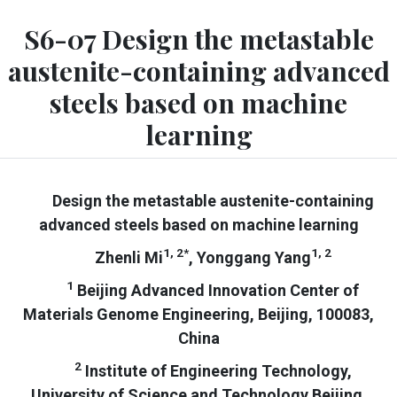
S6-07 Design the metastable
austenite-containing advanced
steels based on machine
learning
Design the metastable austenite-containing
advanced steels based on machine learning
1, 2*
1, 2
Zhenli Mi
, Yonggang Yang
1
Beijing Advanced Innovation Center of
Materials Genome Engineering, Beijing, 100083,
China
2
Institute of Engineering Technology,
University of Science and Technology Beijing,