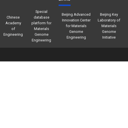
Special
Beijing Advanced
Beijing Key
Chinese
database
Innovation Center
Laboratory of
Academy
platform for
for Materials
Materials
of
Materials
Genome
Genome
Engineering
Genome
Engineering
Initiative
Engineering