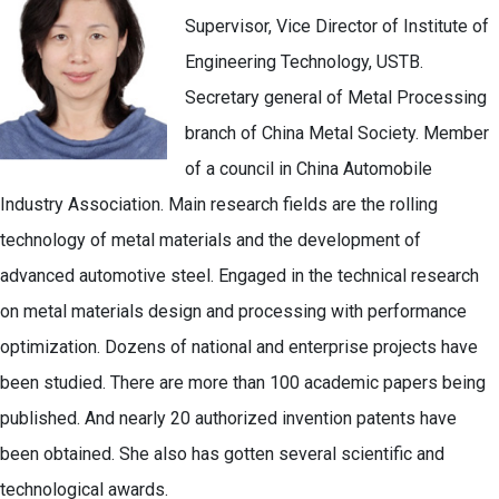
Supervisor, Vice Director of Institute of
Engineering Technology, USTB.
Secretary general of Metal Processing
branch of China Metal Society. Member
of a council in China Automobile
Industry Association. Main research fields are the rolling
technology of metal materials and the development of
advanced automotive steel. Engaged in the technical research
on metal materials design and processing with performance
optimization. Dozens of national and enterprise projects have
been studied. There are more than 100 academic papers being
published. And nearly 20 authorized invention patents have
been obtained. She also has gotten several scientific and
technological awards.