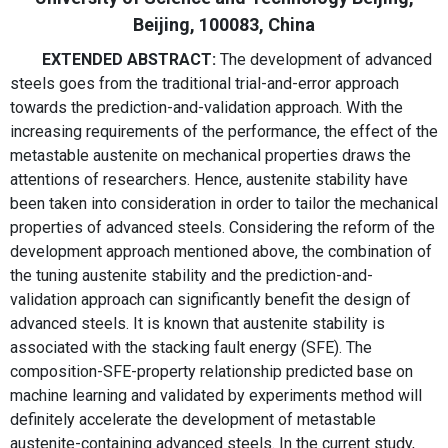
Beijing, 100083, China
EXTENDED ABSTRACT:
The development of advanced
steels goes from the traditional trial-and-error approach
towards the prediction-and-validation approach. With the
increasing requirements of the performance, the effect of the
metastable austenite on mechanical properties draws the
attentions of researchers. Hence, austenite stability have
been taken into consideration in order to tailor the mechanical
properties of advanced steels. Considering the reform of the
development approach mentioned above, the combination of
the tuning austenite stability and the prediction-and-
validation approach can significantly benefit the design of
advanced steels. It is known that austenite stability is
associated with the stacking fault energy (SFE). The
composition-SFE-property relationship predicted base on
machine learning and validated by experiments method will
definitely accelerate the development of metastable
austenite-containing advanced steels. In the current study,