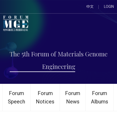
中文
LOGIN
The 5th Forum of Materials Genome
Engineering
Forum
Forum
Forum
Forum
Speech
Notices
News
Albums