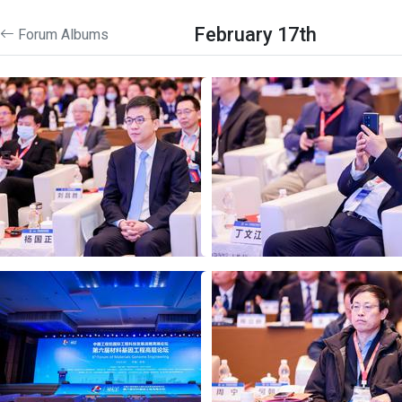
February 17th
Forum Albums