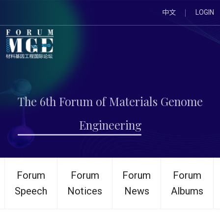
中文
LOGIN
The 6th Forum of Materials Genome
Engineering
Forum
Forum
Forum
Forum
Speech
Notices
News
Albums