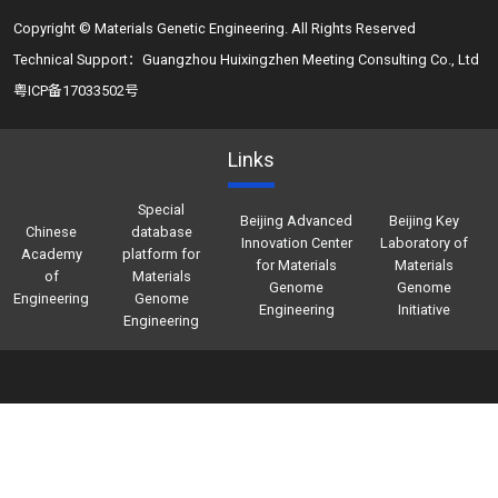
Copyright © Materials Genetic Engineering. All Rights Reserved
Technical Support：Guangzhou Huixingzhen Meeting Consulting Co., Ltd
粤ICP备17033502号
Links
Special
Beijing Advanced
Beijing Key
Chinese
database
Innovation Center
Laboratory of
Academy
platform for
for Materials
Materials
of
Materials
Genome
Genome
Engineering
Genome
Engineering
Initiative
Engineering