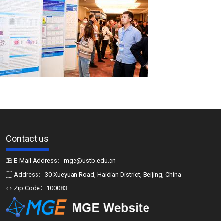
Contact us
E-Mail Address：mge@ustb.edu.cn
Address：30 Xueyuan Road, Haidian District, Beijing, China
Zip Code：100083