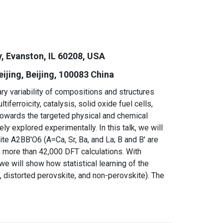
, Evanston, IL 60208, USA
jing, Beijing, 10
0083 China
 variability of compositions and structures
ferroicity, catalysis, solid oxide fuel cells,
 towards the targeted physical and chemical
y explored experimentally. In this talk, we will
te A2BB′O6 (A=Ca, Sr, Ba, and La; B and B′ are
h more than 42,000 DFT calculations. With
e will show how statistical learning of the
e, distorted perovskite, and non-perovskite). The