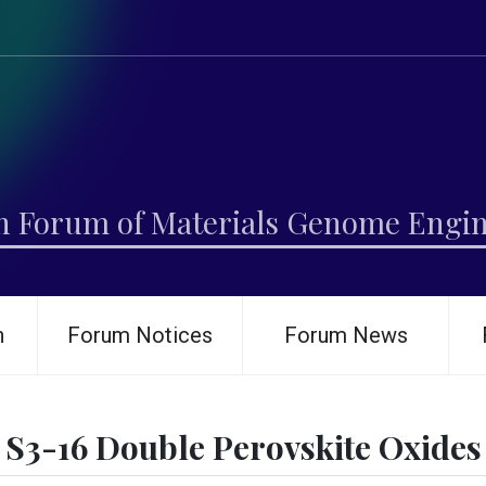
h Forum of Materials Genome Engi
h
Forum Notices
Forum News
S3-16 Double Perovskite Oxides