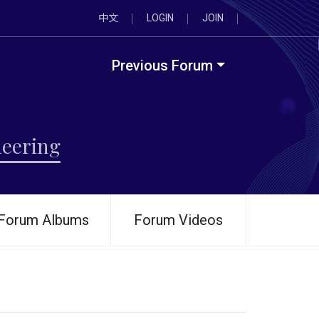
中文
LOGIN
JOIN
Previous Forum
neering
Forum Albums
Forum Videos