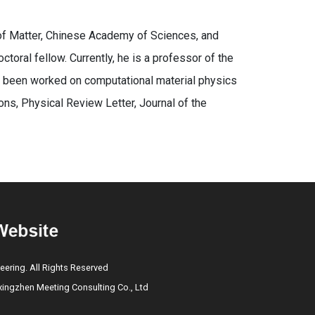
 of Matter, Chinese Academy of Sciences, and
toral fellow. Currently, he is a professor of the
s been worked on computational material physics
ns, Physical Review Letter, Journal of the
eering. All Rights Reserved
ngzhen Meeting Consulting Co., Ltd