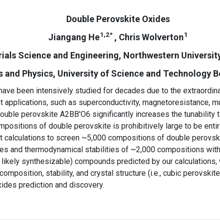
Double Perovskite Oxides
1,2*
1
Jiangang He
, Chris Wolverton
ials Science and Engineering, Northwestern University
and Physics, University of Science and Technology Bei
 been intensively studied for decades due to the extraordinary
 applications, such as superconductivity, magnetoresistance, multi
ouble perovskite A2BB′O6 significantly increases the tunability
ositions of double perovskite is prohibitively large to be entirel
t calculations to screen ~5,000 compositions of double perovski
ures and thermodynamical stabilities of ~2,000 compositions wit
ikely synthesizable) compounds predicted by our calculations, w
omposition, stability, and crystal structure (i.e., cubic perovskit
xides prediction and discovery.