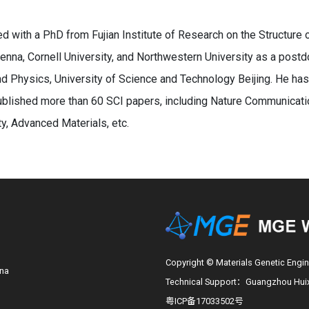
d with a PhD from Fujian Institute of Research on the Structure
enna, Cornell University, and Northwestern University as a postdoc
d Physics, University of Science and Technology Beijing. He ha
blished more than 60 SCI papers, including Nature Communicatio
, Advanced Materials, etc.
Copyright © Materials Genetic Engin
ina
Technical Support：Guangzhou Huixi
粤ICP备17033502号