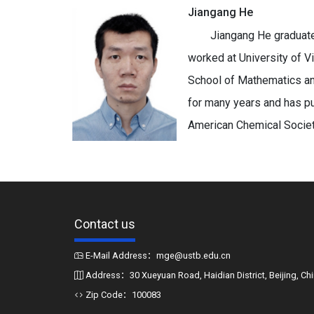
Jiangang He
Jiangang He graduate
worked at University of Vi
School of Mathematics an
for many years and has pu
American Chemical Society
Contact us
E-Mail Address：mge@ustb.edu.cn
Address：30 Xueyuan Road, Haidian District, Beijing, Ch
Zip Code：100083