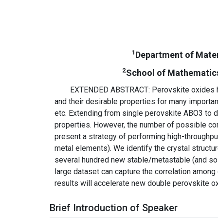
1
Department of Mater
2
School of Mathematics 
EXTENDED ABSTRACT: Perovskite oxides have
and their desirable properties for many important
etc. Extending from single perovskite ABO3 to d
properties. However, the number of possible comp
present a strategy of performing high-throughpu
metal elements). We identify the crystal struct
several hundred new stable/metastable (and so l
large dataset can capture the correlation among c
results will accelerate new double perovskite o
Brief Introduction of Speaker