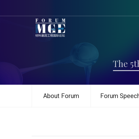
The 5t
About Forum
Forum Speec