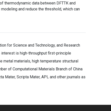
er of thermodynamic data between DFTTK and
 modeling and reduce the threshold, which can
ation for Science and Technology, and Research
nterest is high-throughput first-principle
 metal materials, high temperature structural
mber of Computational Materials Branch of China
a Mater, Scripta Mater, APL and other journals as