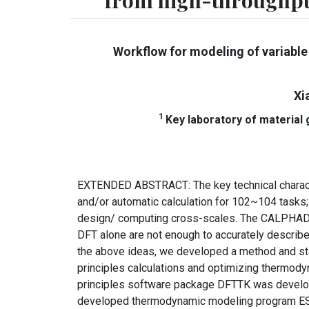
from high-throughpu
Workflow for modeling of variable
Xi
1
Key laboratory of material
EXTENDED ABSTRACT: The key technical characteri
and/or automatic calculation for 102~104 tasks;
design/ computing cross-scales. The CALPHAD m
DFT alone are not enough to accurately describ
the above ideas, we developed a method and sta
principles calculations and optimizing thermod
principles software package DFTTK was developed
developed thermodynamic modeling program ESPE