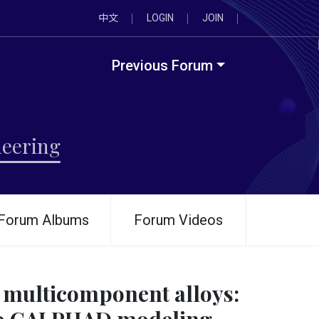
中文
LOGIN
JOIN
Previous Forum
neering
Forum Albums
Forum Videos
n multicomponent alloys: