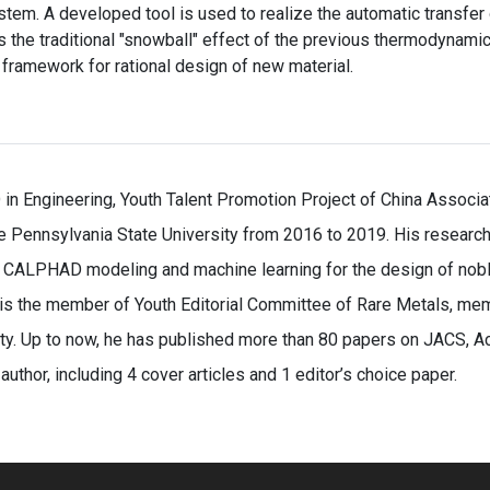
stem. A developed tool is used to realize the automatic transf
he traditional "snowball" effect of the previous thermodynamic
framework for rational design of new material.
 in Engineering, Youth Talent Promotion Project of China Associ
e Pennsylvania State University from 2016 to 2019. His research i
h CALPHAD modeling and machine learning for the design of noble
 is the member of Youth Editorial Committee of Rare Metals, me
y. Up to now, he has published more than 80 papers on JACS, Act
author, including 4 cover articles and 1 editor’s choice paper.