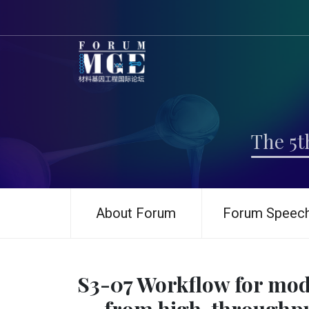
The 5t
About Forum
Forum Speec
S3-07 Workflow for mode