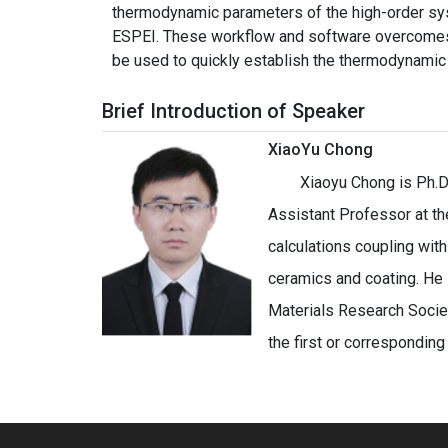
thermodynamic parameters of the high-order sy
ESPEI. These workflow and software overcomes t
be used to quickly establish the thermodynamic 
Brief Introduction of Speaker
XiaoYu Chong
Xiaoyu Chong is Ph.D
Assistant Professor at th
calculations coupling wit
ceramics and coating. He
Materials Research Societ
the first or corresponding 