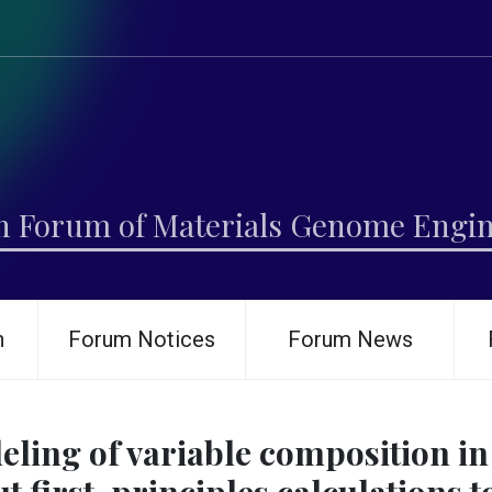
h Forum of Materials Genome Engi
h
Forum Notices
Forum News
ling of variable composition i