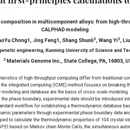
t first-principles calculations
 composition in multicomponent alloys: from high-throu
CALPHAD modeling
2
2
aoYu Chong1, Jing Feng1, Shang Shunli
, Wang Yi
, Li
 genetic engineering, Kunming University of Science and T
2
Materials Genome Inc., State College, PA, 16803, 
stics of high-throughput computing differ from traditional com
 the integrated computing (ICME) method focuses on breaking th
odeling and database are the basis of cross-scale modeling. 
e the phase boundary, experimental data should be introduced in
ndard workflow for establishing a thermodynamic database base
ynamic parameters through experimental phase boundary data and 
 to calculate the thermodynamic properties of 104 crystal struc
I based on Markov chain Monte Carlo, the simultaneous automat