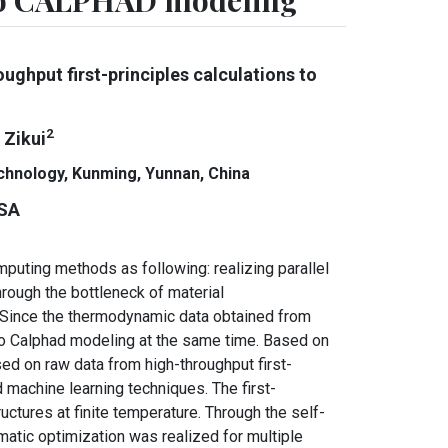
 to CALPHAD modeling
ghput first-principles calculations to
2
u Zikui
echnology, Kunming, Yunnan, China
USA
puting methods as following: realizing parallel
rough the bottleneck of material
Since the thermodynamic data obtained from
to Calphad modeling at the same time. Based on
d on raw data from high-throughput first-
machine learning techniques. The first-
tures at finite temperature. Through the self-
ic optimization was realized for multiple