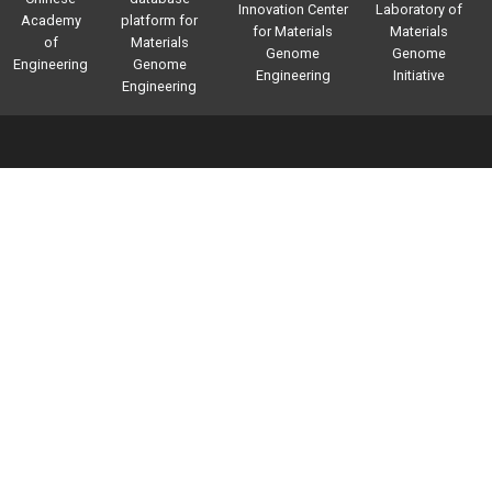
Innovation Center
Laboratory of
Academy
platform for
for Materials
Materials
of
Materials
Genome
Genome
Engineering
Genome
Engineering
Initiative
Engineering