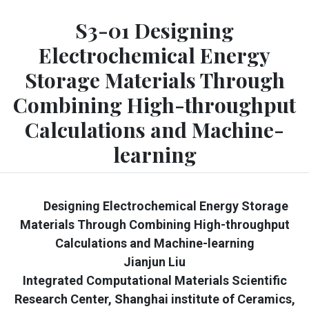
S3-01 Designing
Electrochemical Energy
Storage Materials Through
Combining High-throughput
Calculations and Machine-
learning
Designing Electrochemical Energy Storage
Materials Through Combining High-throughput
Calculations and Machine-learning
Jianjun Liu
Integrated Computational Materials Scientific
Research Center, Shanghai institute of Ceramics,