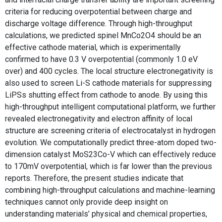
criteria for reducing overpotential between charge and
discharge voltage difference. Through high-throughput
calculations, we predicted spinel MnCo2O4 should be an
effective cathode material, which is experimentally
confirmed to have 0.3 V overpotential (commonly 1.0 eV
over) and 400 cycles. The local structure electronegativity is
also used to screen Li-S cathode materials for suppressing
LiPSs shutting effect from cathode to anode. By using this
high-throughput intelligent computational platform, we further
revealed electronegativity and electron affinity of local
structure are screening criteria of electrocatalyst in hydrogen
evolution. We computationally predict three-atom doped two-
dimension catalyst MoS23Co-V which can effectively reduce
to 170mV overpotential, which is far lower than the previous
reports. Therefore, the present studies indicate that
combining high-throughput calculations and machine-learning
techniques cannot only provide deep insight on
understanding materials’ physical and chemical properties,