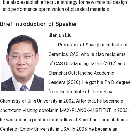
but also establish effective strategy for new material design
and performance optimization of classical materials
Brief Introduction of Speaker
Jianjun Liu
Professor of Shanghai Institute of
Ceramics, CAS, who is also recipients
of CAS Outstanding Talent (2012) and
Shanghai Outstanding Academic
Leaders (2020). He got his Ph D. degree
from the Institute of Theoretical
Chemistry of Jilin University in 2002. After that, he became a
short-term visiting scholar in MAX-PLANCK-INSTITUT. In 2003,
he worked as a postdoctoral fellow at Scientific Computational
Center of Emory University in USA. In 2005, he became an