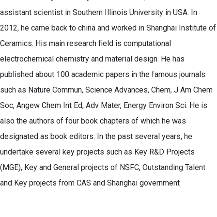
assistant scientist in Southern Illinois University in USA. In
2012, he came back to china and worked in Shanghai Institute of
Ceramics. His main research field is computational
electrochemical chemistry and material design. He has
published about 100 academic papers in the famous journals
such as Nature Commun, Science Advances, Chem, J Am Chem
Soc, Angew Chem Int Ed, Adv Mater, Energy Environ Sci. He is
also the authors of four book chapters of which he was
designated as book editors. In the past several years, he
undertake several key projects such as Key R&D Projects
(MGE), Key and General projects of NSFC, Outstanding Talent
and Key projects from CAS and Shanghai government