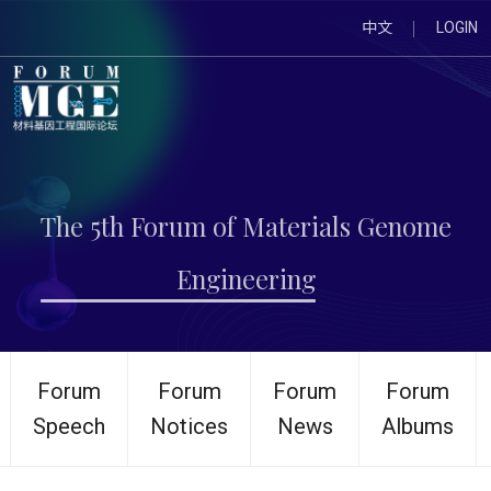
中文
LOGIN
The 5th Forum of Materials Genome
Engineering
Forum
Forum
Forum
Forum
Speech
Notices
News
Albums