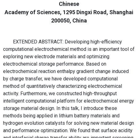
Chinese
Academy of Sciences, 1295 Dingxi Road, Shanghai
200050, China
EXTENDED ABSTRACT: Developing high-efficiency
computational electrochemical method is an important tool of
exploring new electrode materials and optimizing
electrochemical storage performance. Based on
electrochemical reaction enthalpy gradient change induced
by charge transfer, we have developed computational
method of quantitatively characterizing electrochemical
activity. Furthermore, we constructed high-throughput
intelligent computational platform for electrochemical energy
storage material design. In this talk, I introduce these
methods being applied in lithium battery materials and
hydrogen evolution catalysts for solving new material design
and performance optimization. We found that surface acidity
and interfacial charge transfer ability are important screening