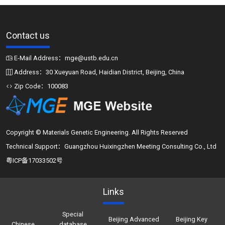
Contact us
E-Mail Address：mge@ustb.edu.cn
Address：30 Xueyuan Road, Haidian District, Beijing, China
Zip Code：100083
Copyright © Materials Genetic Engineering. All Rights Reserved
Technical Support：Guangzhou Huixingzhen Meeting Consulting Co., Ltd
粤ICP备17033502号
Links
Special
Beijing Advanced
Beijing Key
Chinese
database