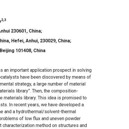
2,3
o
nhui 230601, China;
ina, Hefei, Anhui, 230029, China;
Beijing 101408, China
s an important application prospect in solving
tocatalysts have been discovered by means of
mental strategy, a large number of material
erials library”. Then, the composition-
 materials library. This idea is promised to
ysts. In recent years, we have developed a
ime and a hydrothermal/solvent-thermal
 problems of low flux and uneven powder
t characterization method on structures and