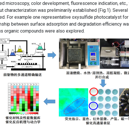
red microscopy, color development, fluorescence indication, etc.
ut characterization was preliminarily established (Fig.1). Severa
ied. For example one representative oxysulfide photocatalyst for 
nship between surface adsorption and degradation efficiency wa
ous organic compounds were also explored.