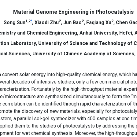
Material Genome Engineering in Photocatalysis
1
,
2
*
2
2
2
Song Sun
, Xiaodi Zhu
, Jun Bao
, Faqiang Xu
, Chen Ga
mistry and Chemical Engineering, Anhui University, Hefei, A
ion Laboratory, University of Science and Technology of Ch
ical Sciences, University of Chinese Academy of Sciences, 
convert solar energy into high-quality chemical energy, which ha
veral decades of intensive studies, only a few commercial pho
racterization. Fortunately by the high-throughput material experi
e/microstructure are synthesized simultaneously to form the “mat
orrelation can be identified through rapid characterization of the
romote the discovery of new materials, especially for photocatal
stem, a parallel sol-gel synthesizer with 400 samples at one t
pplied them to the studies of photocatalysts by addressing the
ipment for wet chemical synthesis. Moreover, the high-throughpu