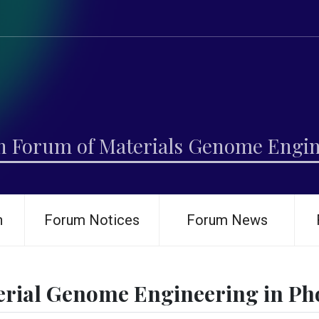
h Forum of Materials Genome Engi
h
Forum Notices
Forum News
erial Genome Engineering in Pho