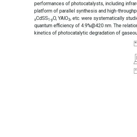
performances of photocatalysts, including infra
platform of parallel synthesis and high-throughp
CdSS
O, YAlO
, etc. were systematically stud
x
1-y
3
quantum efficiency of 4.9%@420 nm. The relatio
kinetics of photocatalytic degradation of gase