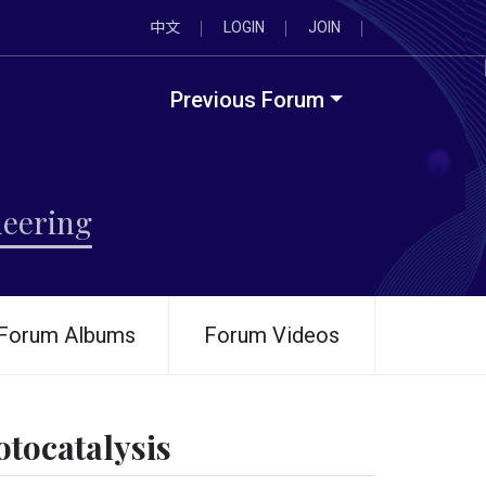
中文
LOGIN
JOIN
Previous Forum
neering
Forum Albums
Forum Videos
tocatalysis