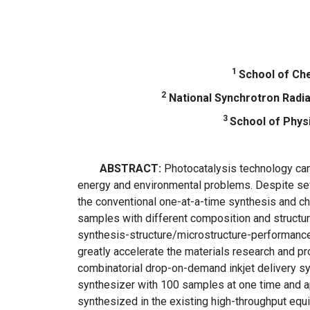
1
School of Che
2
National Synchrotron Radiat
3
School of Phys
ABSTRACT:
Photocatalysis technology can 
energy and environmental problems. Despite se
the conventional one-at-a-time synthesis and cha
samples with different composition and structur
synthesis-structure/microstructure-performance c
greatly accelerate the materials research and p
combinatorial drop-on-demand inkjet delivery sy
synthesizer with 100 samples at one time and a
synthesized in the existing high-throughput equ