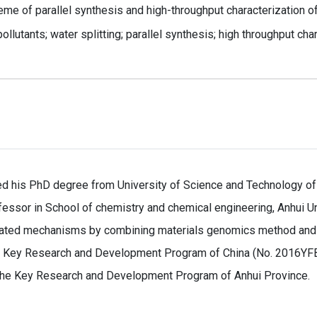
eme of parallel synthesis and high-throughput characterization o
ollutants; water splitting; parallel synthesis; high throughput cha
d his PhD degree from University of Science and Technology of
ofessor in School of chemistry and chemical engineering, Anhui Un
elated mechanisms by combining materials genomics method and s
l Key Research and Development Program of China (No. 2016YFB
 the Key Research and Development Program of Anhui Province.