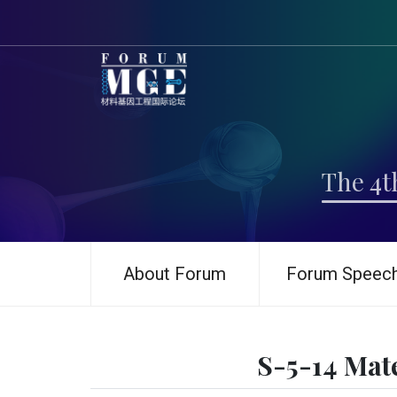
The 4t
About Forum
Forum Speec
S-5-14 Mat