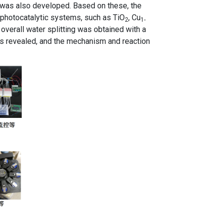
, was also developed. Based on these, the
l photocatalytic systems, such as TiO
, Cu
2
1-
overall water splitting was obtained with a
s revealed, and the mechanism and reaction