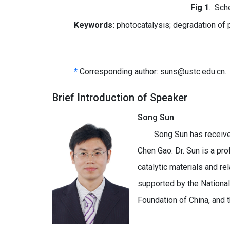
Fig
1
. Sch
Keywords:
photocatalysis; degradation of p
*
Corresponding author:
suns@ustc.edu.cn.
Brief Introduction of Speaker
Song Sun
Song Sun has receive
Chen Gao. Dr. Sun is a pr
catalytic materials and r
supported by the Nationa
Foundation of China, and