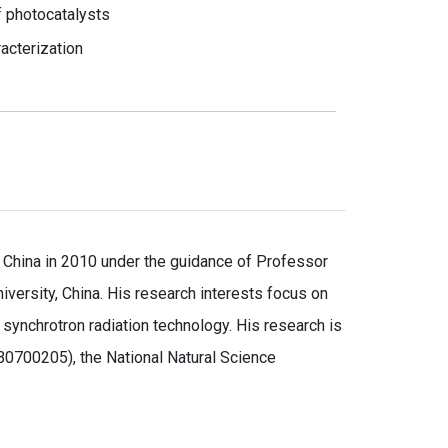
f photocatalysts
racterization
 China in 2010 under the guidance of Professor
iversity, China. His research interests focus on
ynchrotron radiation technology. His research is
0700205), the National Natural Science