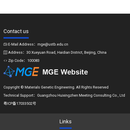
Contact us
E-Mail Address：mge@ustb.edu.cn
Address：30 Xueyuan Road, Haidian District, Beijing, China
Zip Code：100083
Copyright © Materials Genetic Engineering. All Rights Reserved
Technical Support：Guangzhou Huixingzhen Meeting Consulting Co., Ltd
粤ICP备17033502号
Links