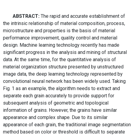
ABSTRACT:
The rapid and accurate establishment of
the intrinsic relationship of material composition, process,
microstructure and properties is the basis of material
performance improvement, quality control and material
design. Machine learning technology recently has made
significant progress in the analysis and mining of structural
data. At the same time, for the quantitative analysis of
material organization structure presented by unstructured
image data, the deep learning technology represented by
convolutional neural network has been widely used. Taking
Fig. 1 as an example, the algorithm needs to extract and
separate each grain accurately to provide support for
subsequent analysis of geometric and topological
information of grains. However, the grains have similar
appearance and complex shape. Due to its similar
appearance of each grain, the traditional image segmentation
method based on color or threshold is difficult to separate