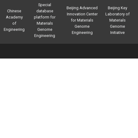
Special
Beijing Advanced
Beijing Key
Chinese
database
Innovation Center
Laboratory of
Academy
platform for
for Materials
Materials
of
Materials
Genome
Genome
Engineering
Genome
Engineering
Initiative
Engineering