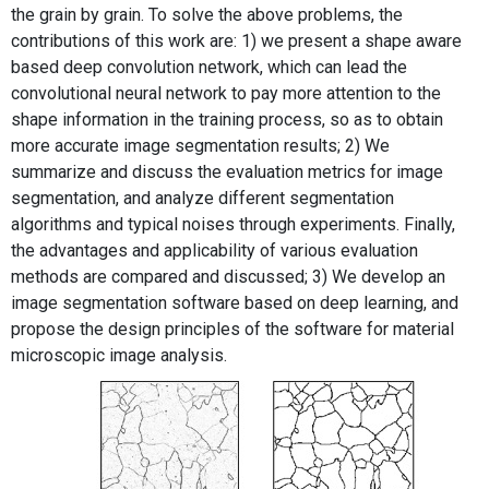
the grain by grain. To solve the above problems, the
contributions of this work are: 1) we present a shape aware
based deep convolution network, which can lead the
convolutional neural network to pay more attention to the
shape information in the training process, so as to obtain
more accurate image segmentation results; 2) We
summarize and discuss the evaluation metrics for image
segmentation, and analyze different segmentation
algorithms and typical noises through experiments. Finally,
the advantages and applicability of various evaluation
methods are compared and discussed; 3) We develop an
image segmentation software based on deep learning, and
propose the design principles of the software for material
microscopic image analysis.