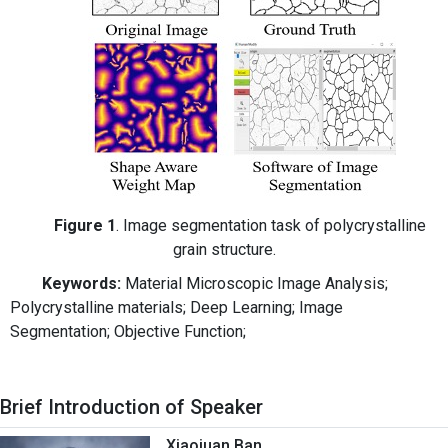
Figure 1
. Image segmentation task of polycrystalline
grain structure.
Keywords:
Material Microscopic Image Analysis;
Polycrystalline materials; Deep Learning; Image
Segmentation; Objective Function;
Brief Introduction of Speaker
Xiaojuan Ban