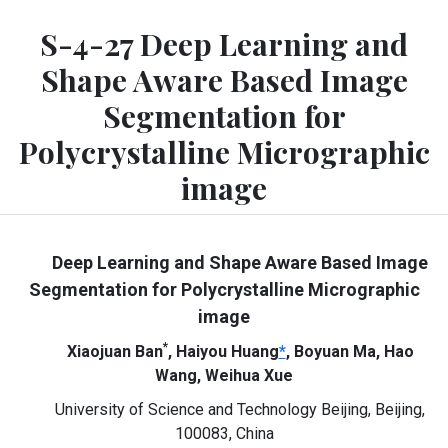
S-4-27 Deep Learning and
Shape Aware Based Image
Segmentation for
Polycrystalline Micrographic
image
Deep Learning and Shape Aware Based Image
Segmentation for Polycrystalline Micrographic
image
*
Xiaojuan Ban
, Haiyou Huang
*
, Boyuan Ma, Hao
Wang, Weihua Xue
University of Science and Technology Beijing, Beijing,
100083, China