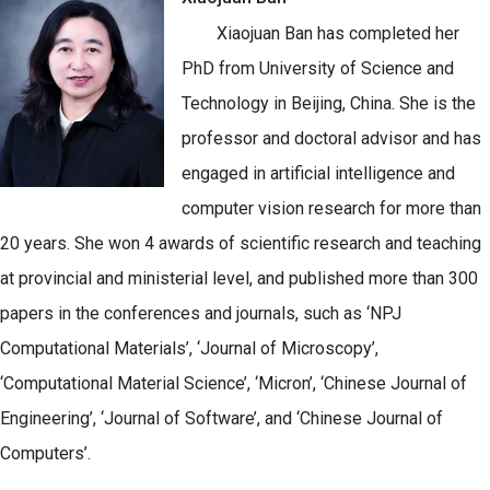
Xiaojuan Ban has completed her
PhD from University of Science and
Technology in Beijing, China. She is the
professor and doctoral advisor and has
engaged in artificial intelligence and
computer vision research for more than
20 years. She won 4 awards of scientific research and teaching
at provincial and ministerial level, and published more than 300
papers in the conferences and journals, such as ‘NPJ
Computational Materials’, ‘Journal of Microscopy’,
‘Computational Material Science’, ‘Micron’, ‘Chinese Journal of
Engineering’, ‘Journal of Software’, and ‘Chinese Journal of
Computers’.