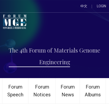
中文
LOGIN
The 4th Forum of Materials Genome
Engineering
Forum
Forum
Forum
Forum
Speech
Notices
News
Albums