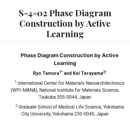
S-4-02 Phase Diagram
Construction by Active
Learning
Phase Diagram Construction by Active
Learning
1*
2
*
Ryo Tamura
and Kei Terayama
1
International Center for Materials Nanoarchitectonics
(WPI-MANA), National Institute for Materials Science,
Tsukuba 305-0044, Japan
2
Graduate School of Medical Life Science, Yokohama
City University, Yokohama 230-0045, Japan