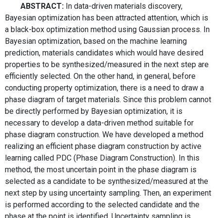
ABSTRACT:
In data-driven materials discovery,
Bayesian optimization has been attracted attention, which is
a black-box optimization method using Gaussian process. In
Bayesian optimization, based on the machine learning
prediction, materials candidates which would have desired
properties to be synthesized/measured in the next step are
efficiently selected. On the other hand, in general, before
conducting property optimization, there is a need to draw a
phase diagram of target materials. Since this problem cannot
be directly performed by Bayesian optimization, it is
necessary to develop a data-driven method suitable for
phase diagram construction. We have developed a method
realizing an efficient phase diagram construction by active
learning called PDC (Phase Diagram Construction). In this
method, the most uncertain point in the phase diagram is
selected as a candidate to be synthesized/measured at the
next step by using uncertainty sampling. Then, an experiment
is performed according to the selected candidate and the
phase at the point is identified. Uncertainty sampling is