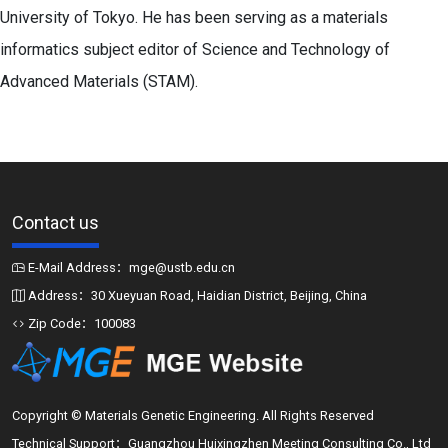
University of Tokyo. He has been serving as a materials
informatics subject editor of Science and Technology of
Advanced Materials (STAM).
Contact us
E-Mail Address：mge@ustb.edu.cn
Address：30 Xueyuan Road, Haidian District, Beijing, China
Zip Code：100083
Copyright © Materials Genetic Engineering. All Rights Reserved
Technical Support：Guangzhou Huixingzhen Meeting Consulting Co., Ltd