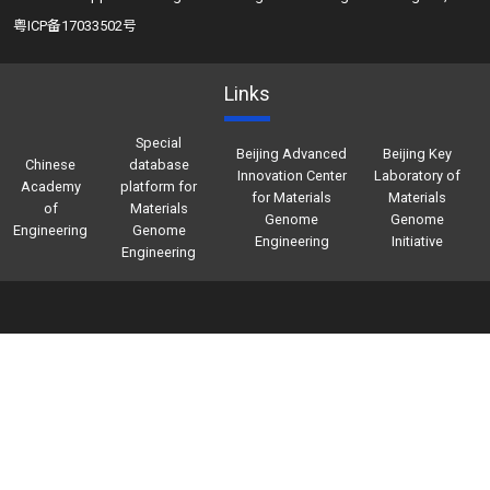
粤ICP备17033502号
Links
Special
Beijing Advanced
Beijing Key
Chinese
database
Innovation Center
Laboratory of
Academy
platform for
for Materials
Materials
of
Materials
Genome
Genome
Engineering
Genome
Engineering
Initiative
Engineering