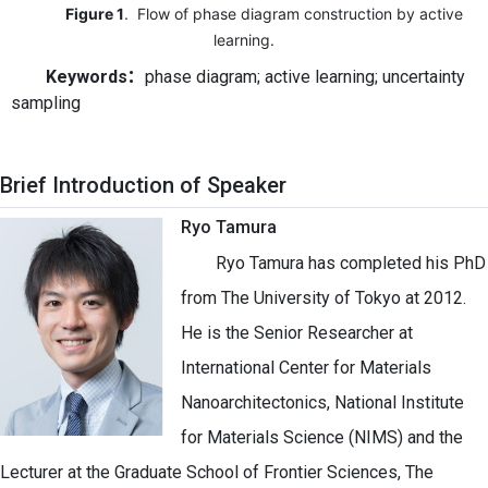
Figure 1
. Flow of phase diagram construction by active
learning.
Keywords
：
phase diagram; active learning; uncertainty
sampling
Brief Introduction of Speaker
Ryo Tamura
Ryo Tamura has completed his PhD
from The University of Tokyo at 2012.
He is the Senior Researcher at
International Center for Materials
Nanoarchitectonics, National Institute
for Materials Science (NIMS) and the
Lecturer at the Graduate School of Frontier Sciences, The