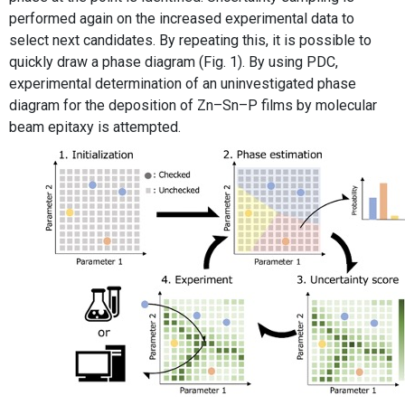
performed again on the increased experimental data to
select next candidates. By repeating this, it is possible to
quickly draw a phase diagram (Fig. 1). By using PDC,
experimental determination of an uninvestigated phase
diagram for the deposition of Zn–Sn–P films by molecular
beam epitaxy is attempted.