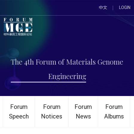
中文
LOGIN
The 4th Forum of Materials Genome
Engineering
Forum
Forum
Forum
Forum
Speech
Notices
News
Albums