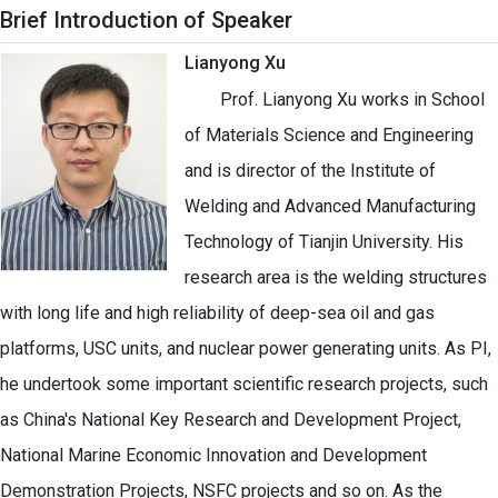
Brief Introduction of Speaker
Lianyong Xu
Prof. Lianyong Xu works in School
of Materials Science and Engineering
and is director of the Institute of
Welding and Advanced Manufacturing
Technology of Tianjin University. His
research area is the welding structures
with long life and high reliability of deep-sea oil and gas
platforms, USC units, and nuclear power generating units. As PI,
he undertook some important scientific research projects, such
as China's National Key Research and Development Project,
National Marine Economic Innovation and Development
Demonstration Projects, NSFC projects and so on. As the