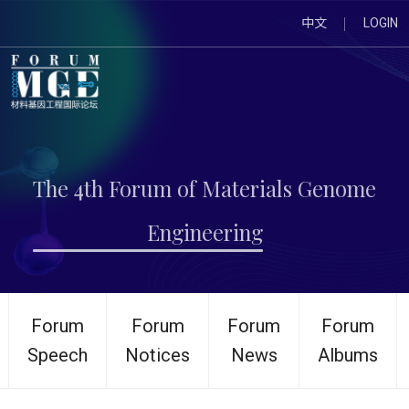
中文
LOGIN
The 4th Forum of Materials Genome
Engineering
Forum
Forum
Forum
Forum
Speech
Notices
News
Albums