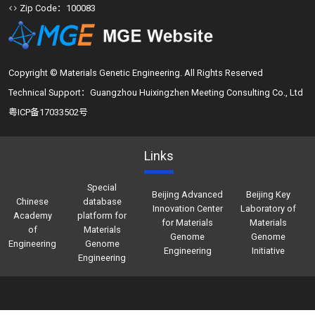
Zip Code：100083
Copyright © Materials Genetic Engineering. All Rights Reserved
Technical Support：Guangzhou Huixingzhen Meeting Consulting Co., Ltd
粤ICP备17033502号
Links
Special
Beijing Advanced
Beijing Key
Chinese
database
Innovation Center
Laboratory of
Academy
platform for
for Materials
Materials
of
Materials
Genome
Genome
Engineering
Genome
Engineering
Initiative
Engineering