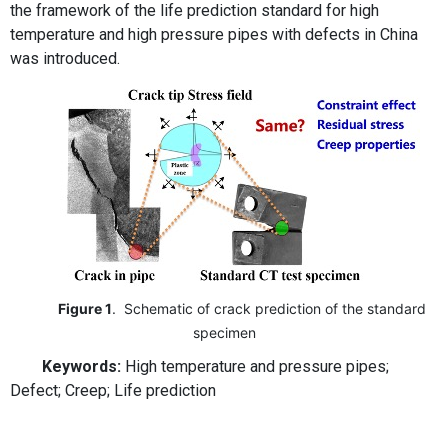
the framework of the life prediction standard for high
temperature and high pressure pipes with defects in China
was introduced.
Figure 1
. Schematic of crack prediction of the standard
specimen
Keywords:
High temperature and pressure pipes;
Defect; Creep; Life prediction