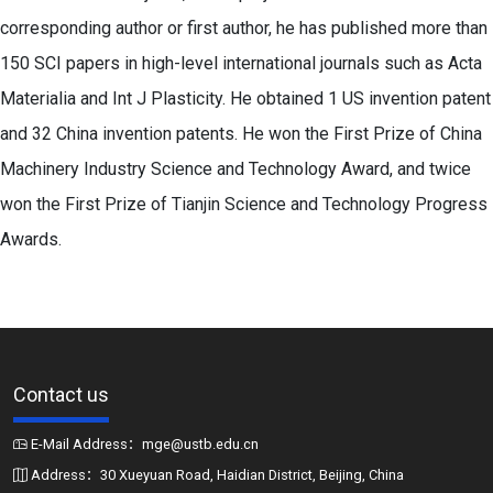
corresponding author or first author, he has published more than
150 SCI papers in high-level international journals such as Acta
Materialia and Int J Plasticity. He obtained 1 US invention patent
and 32 China invention patents. He won the First Prize of China
Machinery Industry Science and Technology Award, and twice
won the First Prize of Tianjin Science and Technology Progress
Awards.
Contact us
E-Mail Address：mge@ustb.edu.cn
Address：30 Xueyuan Road, Haidian District, Beijing, China