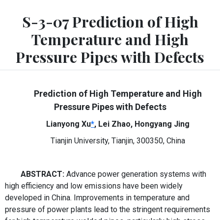
S-3-07 Prediction of High
Temperature and High
Pressure Pipes with Defects
Prediction of High Temperature and High
Pressure Pipes with Defects
Lianyong Xu
*
, Lei Zhao, Hongyang Jing
Tianjin University, Tianjin, 300350, China
ABSTRACT:
Advance power generation systems with
high efficiency and low emissions have been widely
developed in China. Improvements in temperature and
pressure of power plants lead to the stringent requirements