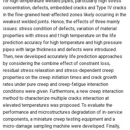
for high temperature welded pipes, particularly high stress
concentration, defects, embedded cracks and Type IV cracks
in the ﬁne-grained heat-aﬀected zones likely occurring in the
weakest welded joints. Hence, the effects of three mainly
issues: stress condition of defects, variation of material
properties with stress and t high temperature on the life
prediction accuracy for high temperature and high pressure
pipes with large thickness and defects were introduced.
Then, new developed accurately life prediction approaches
by considering the combine effect of constraint loss,
residual stress relaxation and stress-dependent creep
properties on the creep initiation times and crack growth
rates under pure creep and creep-fatigue interaction
conditions were given. Furthermore, a new creep interaction
method to characterize multiple cracks interaction at
elevated temperatures was proposed. To evaluate the
performance and microstructures degradation of in-service
components, a miniature creep testing equipment and a
micro-damage sampling machine were developed. Finally,