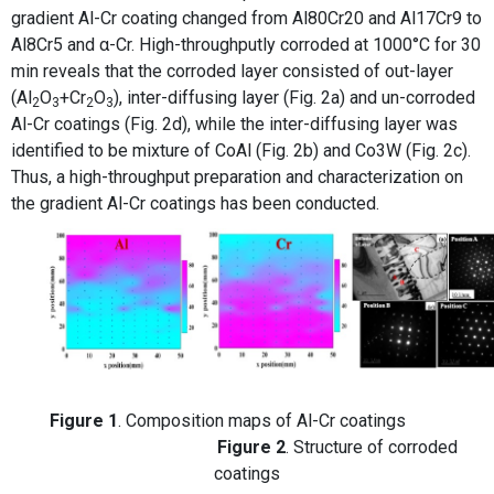
gradient Al-Cr coating changed from Al80Cr20 and Al17Cr9 to
Al8Cr5 and α-Cr. High-throughputly corroded at 1000°C for 30
min reveals that the corroded layer consisted of out-layer
(Al
O
+Cr
O
), inter-diffusing layer (Fig. 2a) and un-corroded
2
3
2
3
Al-Cr coatings (Fig. 2d), while the inter-diffusing layer was
identified to be mixture of CoAl (Fig. 2b) and Co3W (Fig. 2c).
Thus, a high-throughput preparation and characterization on
the gradient Al-Cr coatings has been conducted.
Figure 1
. Composition maps of Al-Cr coatings
Figure 2
. Structure of corroded
coatings