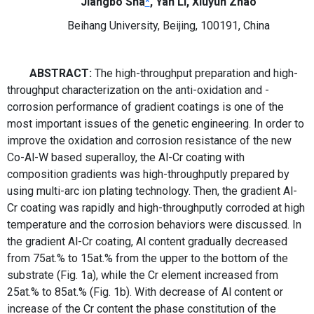
Jiangbo Sha
*
, Yan Li, Xiuyun Zhao
Beihang University, Beijing, 100191, China
ABSTRACT:
The
high-throughput preparation and
high-
throughput characterization
on the anti-oxidation and -
corrosion performance of gradient coatings is one of the
most important issues of the genetic engineering. In order to
improve the oxidation and corrosion resistance of the new
Co-Al-W based superalloy, the Al-Cr coating with
composition gradients was high-throughputly prepared by
using multi-arc ion plating technology. Then, the gradient Al-
Cr coating was rapidly and high-throughputly corroded at high
temperature and the corrosion behaviors were discussed. In
the gradient Al-Cr coating, Al content gradually decreased
from 75at.% to 15at.% from the upper to the bottom of the
substrate (Fig. 1a), while the Cr element increased from
25at.% to 85at.% (Fig. 1b). With decrease of Al content or
increase of the Cr content the phase constitution of the