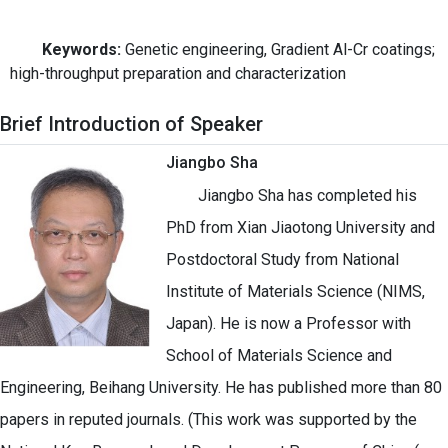
Keywords:
Genetic engineering, Gradient Al-Cr coatings;
high-throughput preparation and characterization
Brief Introduction of Speaker
Jiangbo Sha
Jiangbo Sha has completed his
PhD from Xian Jiaotong University and
Postdoctoral Study from National
Institute of Materials Science (NIMS,
Japan). He is now a Professor with
School of Materials Science and
Engineering, Beihang University. He has published more than 80
papers in reputed journals. (This work was supported by the