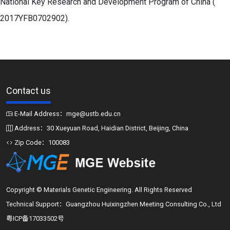
National Key Research and Development Program of China (
2017YFB0702902).
Contact us
E-Mail Address：mge@ustb.edu.cn
Address：30 Xueyuan Road, Haidian District, Beijing, China
Zip Code：100083
Copyright © Materials Genetic Engineering. All Rights Reserved
Technical Support：Guangzhou Huixingzhen Meeting Consulting Co., Ltd
粤ICP备17033502号