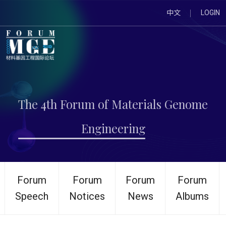
中文
LOGIN
The 4th Forum of Materials Genome
Engineering
Forum
Forum
Forum
Forum
Speech
Notices
News
Albums