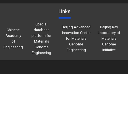
Links
Special
Beijing Advanced
Beijing Key
Chinese
database
Innovation Center
Laboratory of
Academy
platform for
for Materials
Materials
of
Materials
Genome
Genome
Engineering
Genome
Engineering
Initiative
Engineering