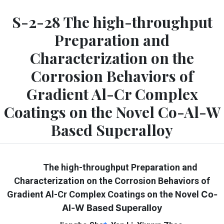
S-2-28 The high-throughput
Preparation and
Characterization on the
Corrosion Behaviors of
Gradient Al-Cr Complex
Coatings on the Novel Co-Al-W
Based Superalloy
The high-throughput Preparation and
Characterization on the Corrosion Behaviors of
Gradient Al-Cr Complex Coatings on the Novel
Co-
Al-W Based Superalloy