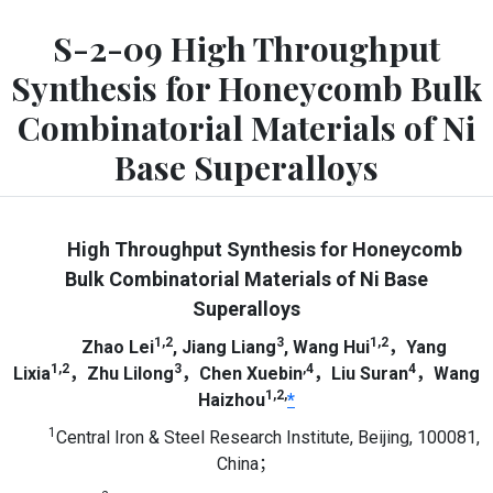
S-2-09 High Throughput
Synthesis for Honeycomb Bulk
Combinatorial Materials of Ni
Base Superalloys
High Throughput Synthesis for Honeycomb
Bulk Combinatorial Materials of Ni Base
Superalloys
1,2
3
1,2
Zhao Lei
, Jiang Liang
, Wang Hui
，Yang
1,2
3
,4
4
Lixia
，Zhu Lilong
，Chen Xuebin
，Liu Suran
，Wang
1,2,
Haizhou
*
1
Central Iron & Steel Research Institute, Beijing, 100081,
China；