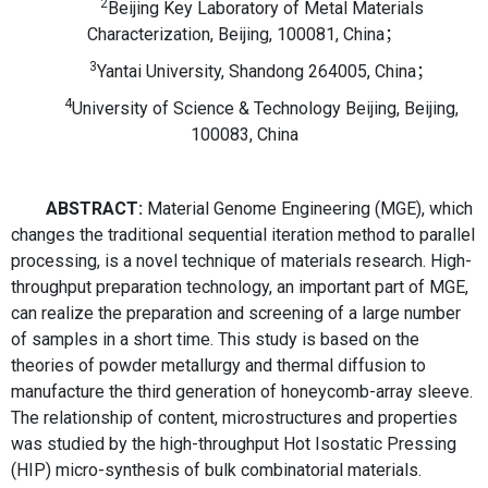
2
Beijing Key Laboratory of Metal Materials
Characterization, Beijing, 100081, China；
3
Yantai University, Shandong 264005, China；
4
University of Science & Technology Beijing, Beijing,
100083, China
ABSTRACT:
Material Genome Engineering (MGE), which
changes the traditional sequential iteration method to parallel
processing, is a novel technique of materials research. High-
throughput preparation technology, an important part of MGE,
can realize the preparation and screening of a large number
of samples in a short time. This study is based on the
theories of powder metallurgy and thermal diffusion to
manufacture the third generation of honeycomb-array sleeve.
The relationship of content, microstructures and properties
was studied by the high-throughput Hot Isostatic Pressing
(HIP) micro-synthesis of bulk combinatorial materials.