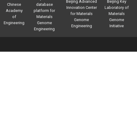
Beijing Advanced
Beijing Key
Chinese
database
Innovation Center
Laboratory of
Academy
platform for
for Materials
Materials
of
Materials
Genome
Genome
Engineering
Genome
Engineering
Initiative
Engineering