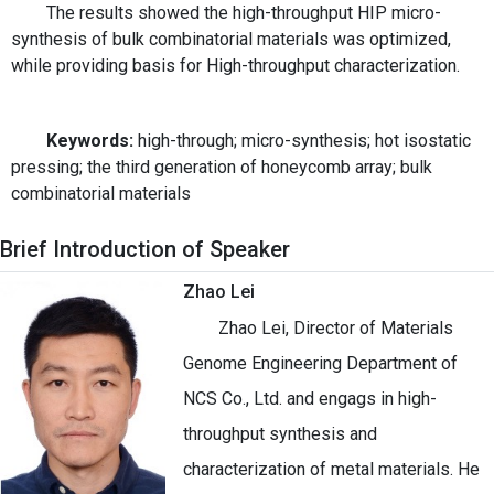
The results showed the high-throughput HIP micro-
synthesis of bulk combinatorial materials was optimized,
while providing basis for High-throughput characterization.
Keywords:
high-through; micro-synthesis; hot isostatic
pressing; the third generation of honeycomb array; bulk
combinatorial materials
Brief Introduction of Speaker
Zhao Lei
Zhao Lei, Director of Materials
Genome Engineering Department of
NCS Co., Ltd. and engags in high-
throughput synthesis and
characterization of metal materials. He