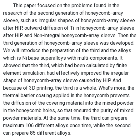
This paper focused on the problems found in the
research of the second generation of honeycomb-array
sleeve, such as irregular shapes of honeycomb-array sleeve
after HIP, outward diffusion of Ti in honeycomb-array sleeve
after HIP and Non-integral honeycomb-array sleeve. Then the
third generation of honeycomb-array sleeve was developed.
We will introduce the preparation of the third and the alloys
which is Ni base superalloys with multi-components. It
showed that the third, which had been calculated by finite
element simulation, had effectively improved the irregular
shape of honeycomb-array sleeve caused by HIP. And
because of 3D printing, the third is a whole. What’s more, the
thermal barrier coating applied in the honeycomb prevents
the diffusion of the covering material into the mixed powder
in the honeycomb holes, so that ensured the purity of mixed
powder materials. At the same time, the third can prepare
maximum 106 different alloys once time, while the second
can prepare 85 different alloys.