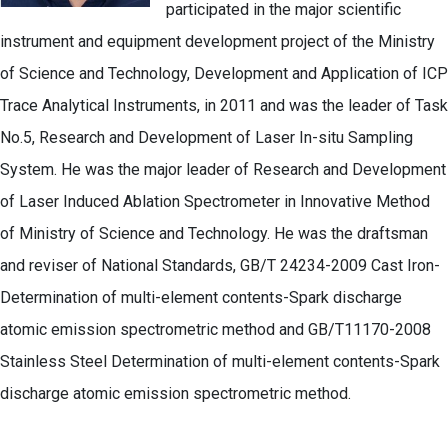
participated in the major scientific
instrument and equipment development project of the Ministry
of Science and Technology, Development and Application of ICP
Trace Analytical Instruments, in 2011 and was the leader of Task
No.5, Research and Development of Laser In-situ Sampling
System. He was the major leader of Research and Development
of Laser Induced Ablation Spectrometer in Innovative Method
of Ministry of Science and Technology. He was the draftsman
and reviser of National Standards, GB/T 24234-2009 Cast Iron-
Determination of multi-element contents-Spark discharge
atomic emission spectrometric method and GB/T11170-2008
Stainless Steel Determination of multi-element contents-Spark
discharge atomic emission spectrometric method.