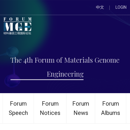
中文
LOGIN
The 4th Forum of Materials Genome
Engineering
Forum
Forum
Forum
Forum
Speech
Notices
News
Albums