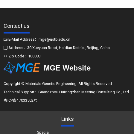
Contact us
E-Mail Address：mge@ustb.edu.cn
Address：30 Xueyuan Road, Haidian District, Beijing, China
Zip Code：100083
Copyright © Materials Genetic Engineering. All Rights Reserved
Technical Support：Guangzhou Huixingzhen Meeting Consulting Co., Ltd
粤ICP备17033502号
Links
Special