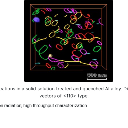
cations in a solid solution treated and quenched Al alloy. Di
vectors of <110> type.
 radiation; high throughput characterization.