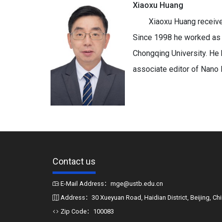
Xiaoxu Huang
Xiaoxu Huang receive
Since 1998 he worked as a
Chongqing University. He 
associate editor of Nano 
Contact us
E-Mail Address：mge@ustb.edu.cn
Address：30 Xueyuan Road, Haidian District, Beijing, Ch
Zip Code：100083