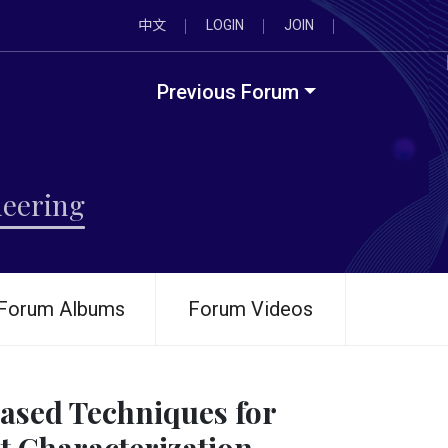
中文
LOGIN
JOIN
Previous Forum
neering
Forum Albums
Forum Videos
ased Techniques for