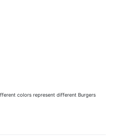
fferent colors represent different Burgers