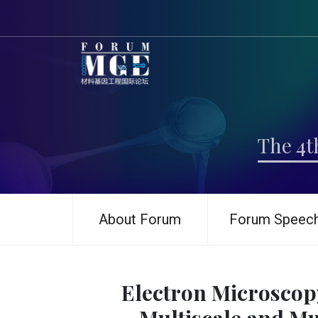
The 4t
About Forum
Forum Speec
Electron Microscop