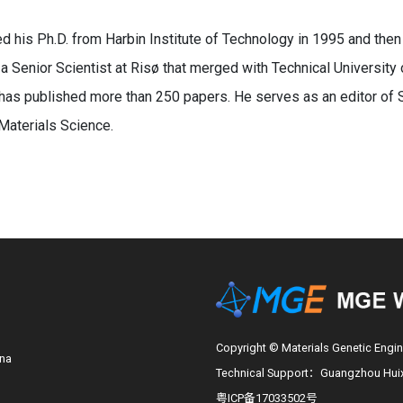
d his Ph.D. from Harbin Institute of Technology in 1995 and then
 Senior Scientist at Risø that merged with Technical University
has published more than 250 papers. He serves as an editor of 
Materials Science.
Copyright © Materials Genetic Engin
ina
Technical Support：Guangzhou Huixi
粤ICP备17033502号