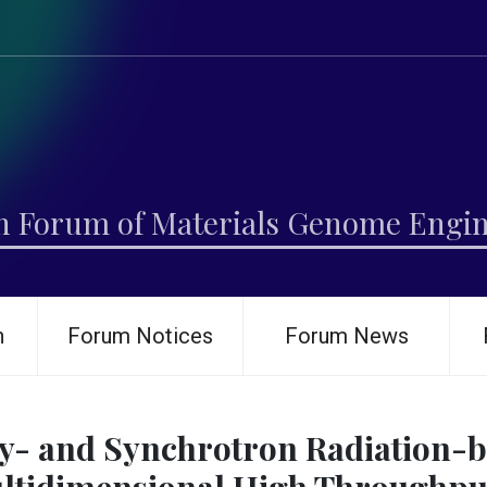
h Forum of Materials Genome Engi
h
Forum Notices
Forum News
y- and Synchrotron Radiation-b