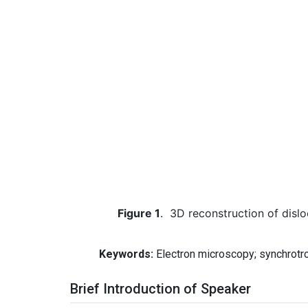
Figure 1
.
3D reconstruction of dislo
Keywords:
Electron microscopy; synchrotron
Brief Introduction of Speaker