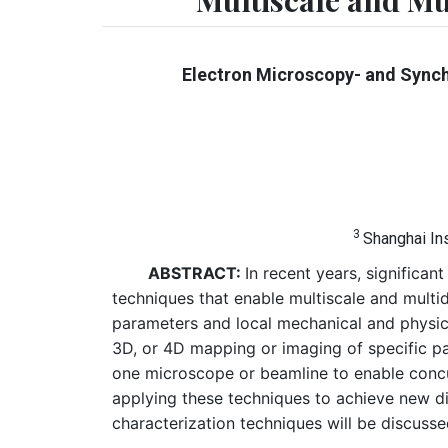
Multiscale and M
Electron Microscopy- and Synch
3
Shanghai In
ABSTRACT:
In recent years, signific
techniques that enable multiscale and multi
parameters and local mechanical and physical
3D, or 4D mapping or imaging of specific pa
one microscope or beamline to enable concur
applying these techniques to achieve new di
characterization techniques will be discusse