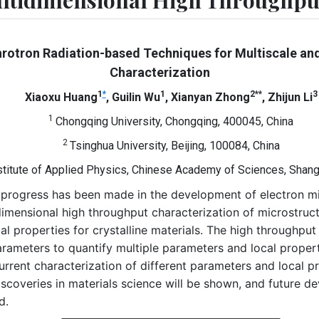
ultidimensional High Throughput
rotron Radiation-based Techniques for Multiscale an
Characterization
1
*
1
2**
3
Xiaoxu Huang
, Guilin Wu
, Xianyan Zhong
, Zhijun Li
1
Chongqing University, Chongqing, 400045, China
2
Tsinghua University, Beijing, 100084, China
stitute of Applied Physics, Chinese Academy of Sciences, Shang
ant progress has been made in the development of electron 
dimensional high throughput characterization of microstruct
 properties for crystalline materials. The high throughput 
rameters to quantify multiple parameters and local properti
rent characterization of different parameters and local pro
scoveries in materials science will be shown, and future d
d.