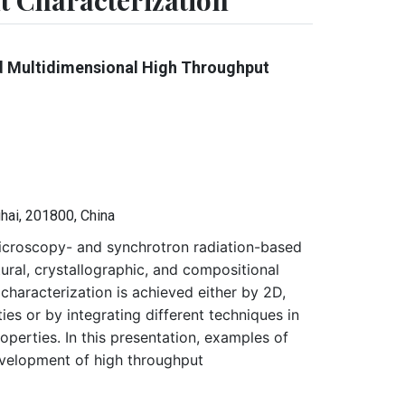
 Characterization
d Multidimensional High Throughput
hai, 201800, China
microscopy- and synchrotron radiation-based
ural, crystallographic, and compositional
characterization is achieved either by 2D,
es or by integrating different techniques in
perties. In this presentation, examples of
evelopment of high throughput