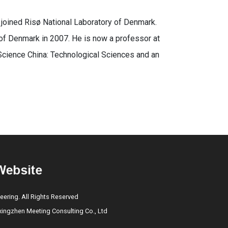
 joined Risø National Laboratory of Denmark.
 of Denmark in 2007. He is now a professor at
Science China: Technological Sciences and an
eering. All Rights Reserved
ngzhen Meeting Consulting Co., Ltd