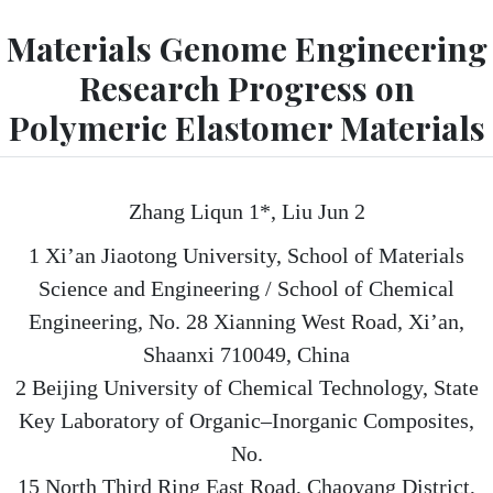
Materials Genome Engineering
Research Progress on
Polymeric Elastomer Materials
Zhang Liqun 1*, Liu Jun 2
1 Xi’an Jiaotong University, School of Materials
Science and Engineering / School of Chemical
Engineering, No. 28 Xianning West Road, Xi’an,
Shaanxi 710049, China
2 Beijing University of Chemical Technology, State
Key Laboratory of Organic–Inorganic Composites,
No.
15 North Third Ring East Road, Chaoyang District,