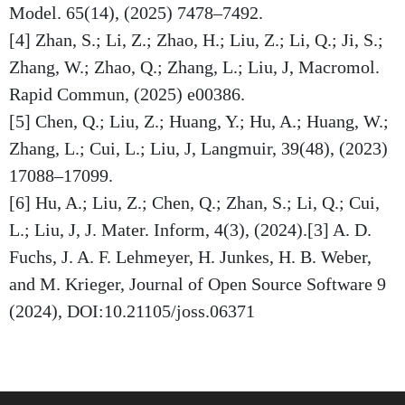
Model. 65(14), (2025) 7478–7492.
[4] Zhan, S.; Li, Z.; Zhao, H.; Liu, Z.; Li, Q.; Ji, S.;
Zhang, W.; Zhao, Q.; Zhang, L.; Liu, J, Macromol.
Rapid Commun, (2025) e00386.
[5] Chen, Q.; Liu, Z.; Huang, Y.; Hu, A.; Huang, W.;
Zhang, L.; Cui, L.; Liu, J, Langmuir, 39(48), (2023)
17088–17099.
[6] Hu, A.; Liu, Z.; Chen, Q.; Zhan, S.; Li, Q.; Cui,
L.; Liu, J, J. Mater. Inform, 4(3), (2024).[3] A. D.
Fuchs, J. A. F. Lehmeyer, H. Junkes, H. B. Weber,
and M. Krieger, Journal of Open Source Software 9
(2024), DOI:10.21105/joss.06371