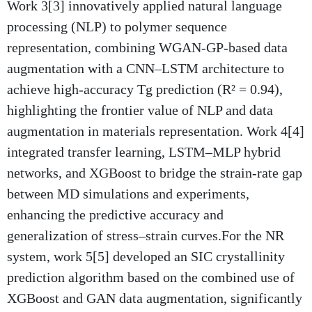
Work 3[3] innovatively applied natural language
processing (NLP) to polymer sequence
representation, combining WGAN-GP-based data
augmentation with a CNN–LSTM architecture to
achieve high-accuracy Tg prediction (R² = 0.94),
highlighting the frontier value of NLP and data
augmentation in materials representation. Work 4[4]
integrated transfer learning, LSTM–MLP hybrid
networks, and XGBoost to bridge the strain-rate gap
between MD simulations and experiments,
enhancing the predictive accuracy and
generalization of stress–strain curves.For the NR
system, work 5[5] developed an SIC crystallinity
prediction algorithm based on the combined use of
XGBoost and GAN data augmentation, significantly