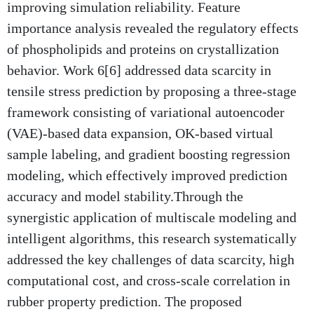
improving simulation reliability. Feature
importance analysis revealed the regulatory effects
of phospholipids and proteins on crystallization
behavior. Work 6[6] addressed data scarcity in
tensile stress prediction by proposing a three-stage
framework consisting of variational autoencoder
(VAE)-based data expansion, OK-based virtual
sample labeling, and gradient boosting regression
modeling, which effectively improved prediction
accuracy and model stability.Through the
synergistic application of multiscale modeling and
intelligent algorithms, this research systematically
addressed the key challenges of data scarcity, high
computational cost, and cross-scale correlation in
rubber property prediction. The proposed