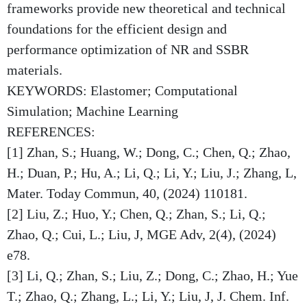
frameworks provide new theoretical and technical
foundations for the efficient design and
performance optimization of NR and SSBR
materials.
KEYWORDS: Elastomer; Computational
Simulation; Machine Learning
REFERENCES:
[1] Zhan, S.; Huang, W.; Dong, C.; Chen, Q.; Zhao,
H.; Duan, P.; Hu, A.; Li, Q.; Li, Y.; Liu, J.; Zhang, L,
Mater. Today Commun, 40, (2024) 110181.
[2] Liu, Z.; Huo, Y.; Chen, Q.; Zhan, S.; Li, Q.;
Zhao, Q.; Cui, L.; Liu, J, MGE Adv, 2(4), (2024)
e78.
[3] Li, Q.; Zhan, S.; Liu, Z.; Dong, C.; Zhao, H.; Yue
T.; Zhao, Q.; Zhang, L.; Li, Y.; Liu, J, J. Chem. Inf.