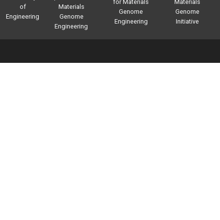
for Materials
Materials
of
Materials
Genome
Genome
Engineering
Genome
Engineering
Initiative
Engineering