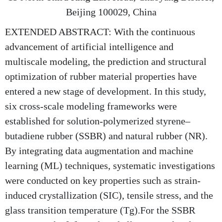
Beijing 100029, China
EXTENDED ABSTRACT: With the continuous
advancement of artificial intelligence and
multiscale modeling, the prediction and structural
optimization of rubber material properties have
entered a new stage of development. In this study,
six cross-scale modeling frameworks were
established for solution-polymerized styrene–
butadiene rubber (SSBR) and natural rubber (NR).
By integrating data augmentation and machine
learning (ML) techniques, systematic investigations
were conducted on key properties such as strain-
induced crystallization (SIC), tensile stress, and the
glass transition temperature (Tg).For the SSBR