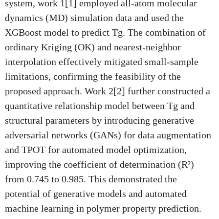
system, work 1[1] employed all-atom molecular
dynamics (MD) simulation data and used the
XGBoost model to predict Tg. The combination of
ordinary Kriging (OK) and nearest-neighbor
interpolation effectively mitigated small-sample
limitations, confirming the feasibility of the
proposed approach. Work 2[2] further constructed a
quantitative relationship model between Tg and
structural parameters by introducing generative
adversarial networks (GANs) for data augmentation
and TPOT for automated model optimization,
improving the coefficient of determination (R²)
from 0.745 to 0.985. This demonstrated the
potential of generative models and automated
machine learning in polymer property prediction.