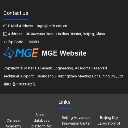
Contact us
E-Mail Address：mge@ustb.edu.cn
Address：30 Xueyuan Road, Haidian District, Beijing, China
Zip Code：100083
Copyright © Materials Genetic Engineering. All Rights Reserved
Technical Support：Guangzhou Huixingzhen Meeting Consulting Co., Ltd
粤ICP备17033502号
Links
Special
Beijing Advanced
Beijing Key
Chinese
database
Innovation Center
Laboratory of
Academy
platform for