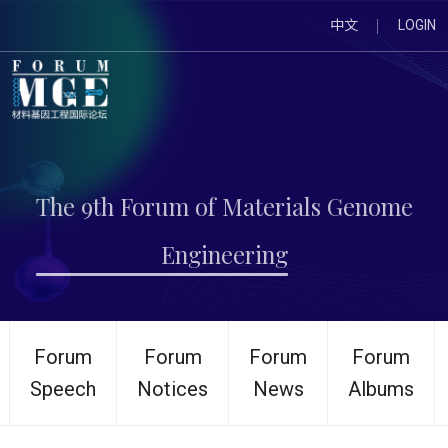
中文
LOGIN
The 9th Forum of Materials Genome
Engineering
Forum
Forum
Forum
Forum
Speech
Notices
News
Albums